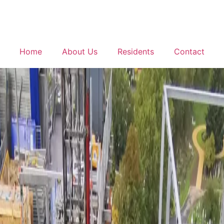
Home
About Us
Residents
Contact