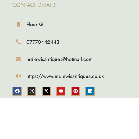
CONTACT DETAILS
Floor G
07770442443
mdlewisantiques@hotmail.com
https://www.mdlewisantiques.co.uk