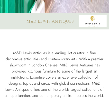
M&D LEWIS ANTIQUES
M&D Lewis Antiques is a leading Art curator in fine
decorative antiquities and contemporary arts. With a premier
showroom in London Chelsea, M&D Lewis Antiques has
provided luxurious furniture to some of the largest art
institutions. Expertise covers an extensive collection of
designs, topics and circa, with global connections. M&D
Lewis Antiques offers one of the worlds largest collections of
antique furniture and contemporary art from across the world.