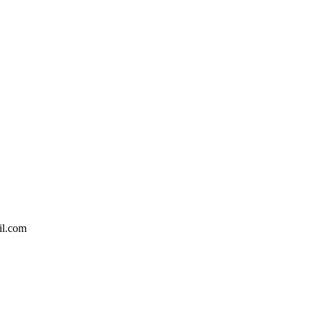
il.com