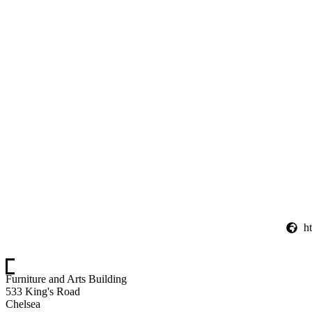
h
Furniture and Arts Building
533 King's Road
Chelsea