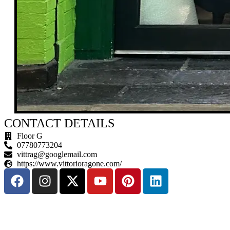
CONTACT DETAILS
Floor G
07780773204
vittrag@googlemail.com
https://www.vittorioragone.com/