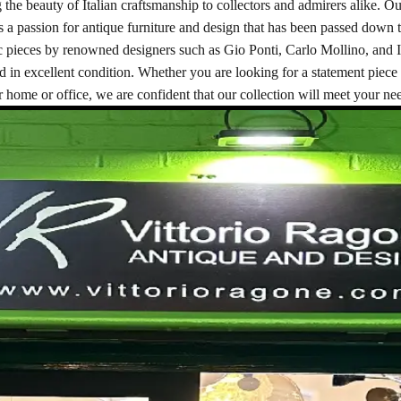
 the beauty of Italian craftsmanship to collectors and admirers alike. Ou
s a passion for antique furniture and design that has been passed down t
nic pieces by renowned designers such as Gio Ponti, Carlo Mollino, and 
nd in excellent condition. Whether you are looking for a statement piece 
 home or office, we are confident that our collection will meet your ne