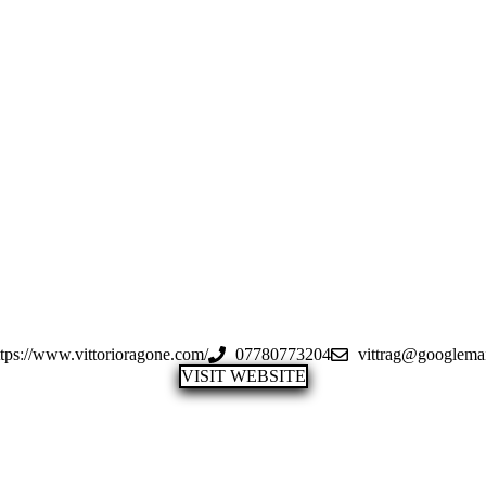
ttps://www.vittorioragone.com/
07780773204
vittrag@googlema
VISIT WEBSITE