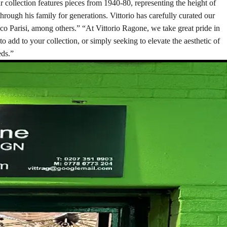
r collection features pieces from 1940-80, representing the height of
hrough his family for generations. Vittorio has carefully curated our
Ico Parisi, among others.” “At Vittorio Ragone, we take great pride in
to add to your collection, or simply seeking to elevate the aesthetic of
eds.”