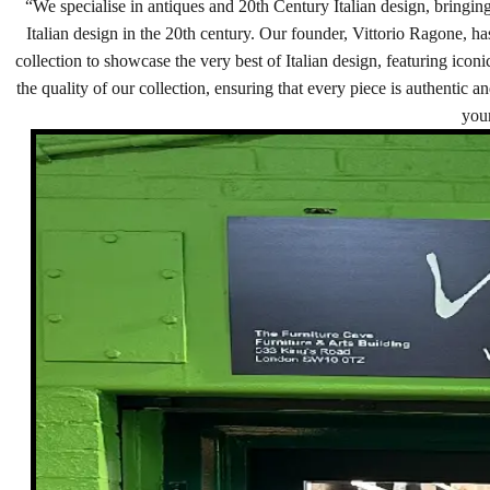
“We specialise in antiques and 20th Century Italian design, bringing
Italian design in the 20th century. Our founder, Vittorio Ragone, ha
collection to showcase the very best of Italian design, featuring ico
the quality of our collection, ensuring that every piece is authentic a
your