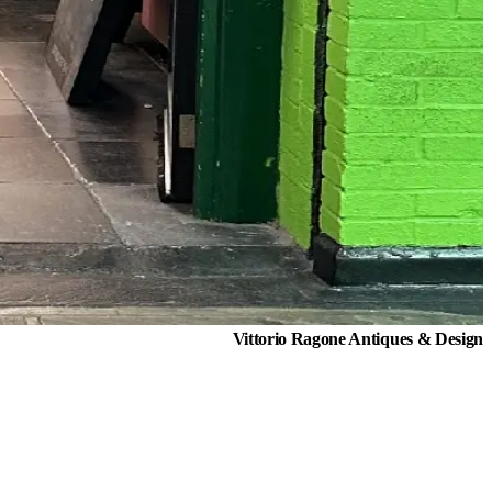
Vittorio Ragone Antiques & Design