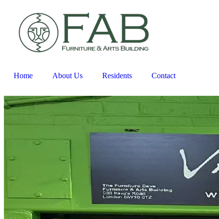
Home
About Us
Residents
Contact